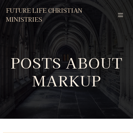
FUTURE LIFE CHRISTIAN
MINISTRIES
POSTS ABOUT
MARKUP