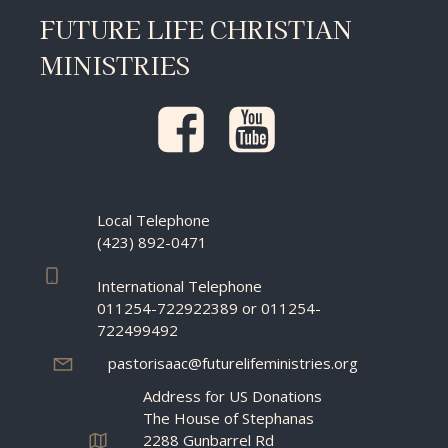
FUTURE LIFE CHRISTIAN
MINISTRIES
Local Telephone
(423) 892-0471
International Telephone
011254-722922389 or 011254-
722499492
pastorisaac@futurelifeministries.org
Address for US Donations
The House of Stephanas
2288 Gunbarrel Rd