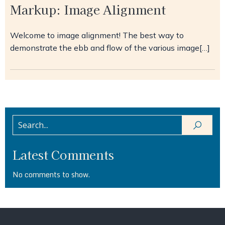
Markup: Image Alignment
Welcome to image alignment! The best way to
demonstrate the ebb and flow of the various image[…]
Latest Comments
No comments to show.