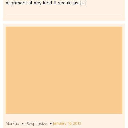
alignment of any kind. It should just[…]
-
January 10, 2013
Markup
Responsive