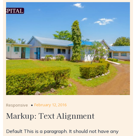
February 12, 2016
Responsive
Markup: Text Alignment
Default This is a paragraph. It should not have any