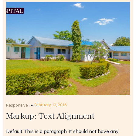
February 12, 2016
Responsive
Markup: Text Alignment
Default This is a paragraph. It should not have any