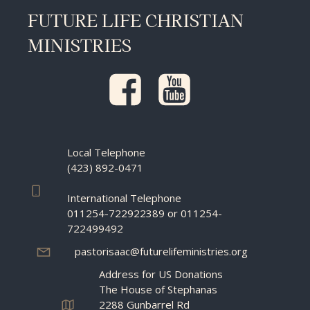
FUTURE LIFE CHRISTIAN
MINISTRIES
Local Telephone
(423) 892-0471
International Telephone
011254-722922389 or 011254-
722499492
pastorisaac@futurelifeministries.org
Address for US Donations
The House of Stephanas
2288 Gunbarrel Rd