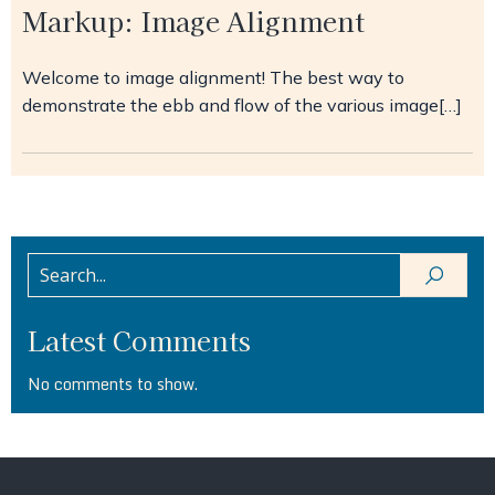
Markup: Image Alignment
Welcome to image alignment! The best way to
demonstrate the ebb and flow of the various image[…]
Latest Comments
No comments to show.