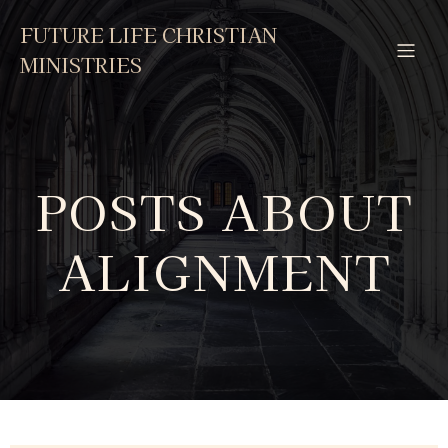
FUTURE LIFE CHRISTIAN
MINISTRIES
POSTS ABOUT
ALIGNMENT