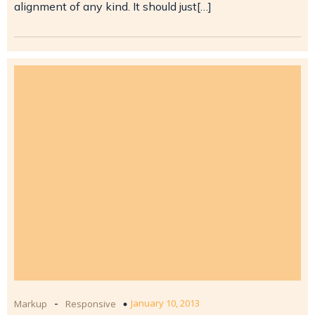
alignment of any kind. It should just[…]
-
January 10, 2013
Markup
Responsive